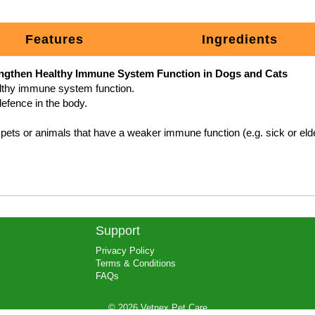
Features
Ingredients
engthen Healthy Immune System Function in Dogs and Cats
Support
Privacy Policy
Terms & Conditions
FAQs
© 2026 Vetnex Pet Care