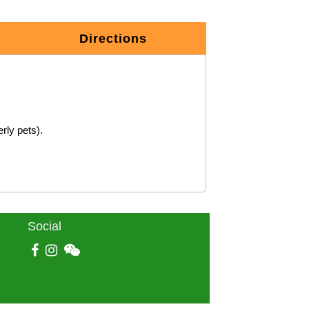
Directions
Social