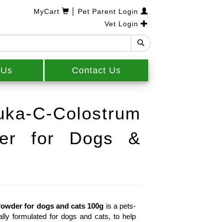
|
MyCart
Pet Parent Login
Vet Login
 Us
Contact Us
a-C-Colostrum
er for Dogs &
owder for dogs and cats 100g
 is a pets-
y formulated for dogs and cats, to help 