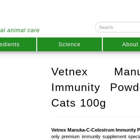
ral animal care
edients
Science
About
Vetnex Manuk
Immunity Powd
Cats 100g
Vetnex Manuka-C-Colostrum Immunity P
only premium immunity supplement speciall