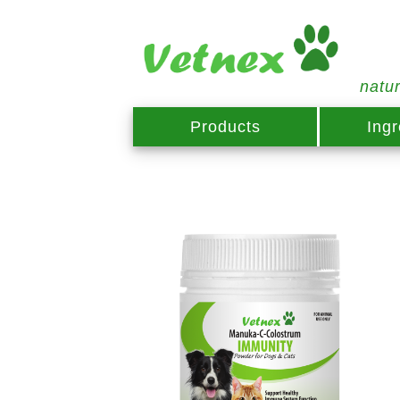
natu
Products
Ingr