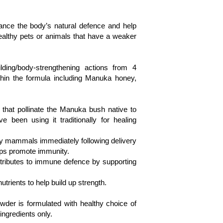
nce the body’s natural defence and help 
healthy pets or animals that have a weaker 
ing/body-strengthening actions from 4 
thin the formula including Manuka honey, 
that pollinate the Manuka bush native to 
been using it traditionally for healing 
 by mammals immediately following delivery 
elps promote immunity.

ontributes to immune defence by supporting 
utrients to help build up strength. 

r is formulated with healthy choice of 
ngredients only. 
