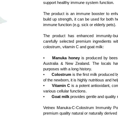
support healthy immune system function. 

The product is an immune booster to enha
build up strength, it can be used for both 
immune function (e.g. sick or elderly pets).

The product has enhanced immunity-build
carefully selected premium ingredients wi
colostrum, vitamin C and goat milk:

•	
Manuka honey
 is produced by bees 
Australia & New Zealand. The locals have 
purposes with a long history.

•	
Colostrum
 is the first milk produced
of the newborn, it is highly nutritious and h
•	
Vitamin C
 is a potent antioxidant, c
various cellular functions.

•	
Goat milk
 provides gentle and quality n
Vetnex Manuka-C-Colostrum Immunity Powde
premium quality natural or naturally derived i