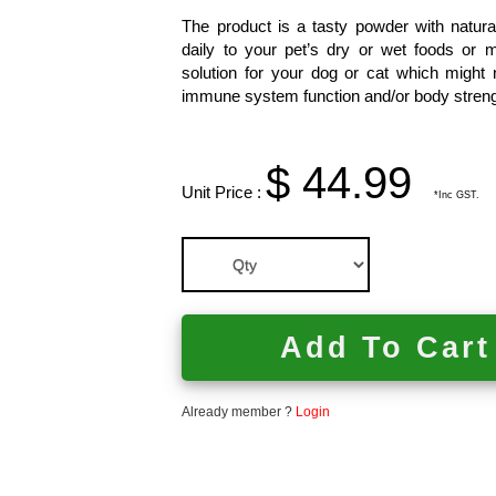
The product is a tasty powder with natura
daily to your pet’s dry or wet foods or mi
solution for your dog or cat which might n
immune system function and/or body streng
$ 44.99
Unit Price :
*Inc GST.
Add To Cart
Already member ?
Login