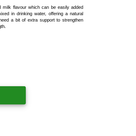
l milk flavour which can be easily added 
xed in drinking water, offering a natural 
eed a bit of extra support to strengthen 
th.