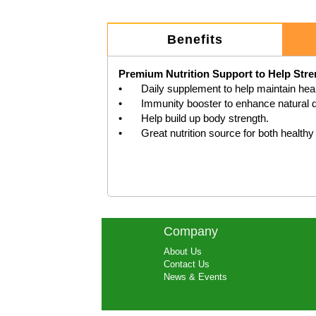
Benefits
Premium Nutrition Support to Help Str
•	Daily supplement to help maintain healthy immune system function.

•	Immunity booster to enhance natural defence in the body.

•	Help build up body strength.

Company
About Us
Contact Us
News & Events