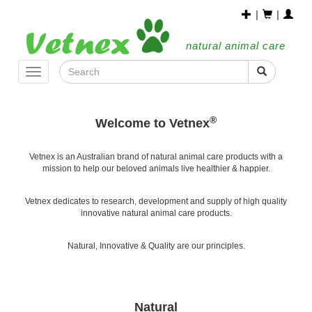
|
|
natural animal care
Toggle
navigation
®
Welcome to Vetnex
Vetnex is an Australian brand of natural animal care products with a
mission to help our beloved animals live healthier & happier.
Vetnex dedicates to research, development and supply of high quality
innovative natural animal care products.
Natural, Innovative & Quality are our principles.
Natural