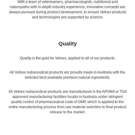
With a team of veterinarians, pharmacologists, nutritionist and
naturopaths with in-depth industry experience, innovative concepts are
always pursued during product development, to ensure Vetnex products
and technologies are supported by science.
Quality
Quality is the gold for Vetnex, applied to all of our products.
All Vetnex nutraceutical products are proudly made in Australia with the
selected best available premium natural ingredients.
All Vetnex nutraceutical products are manufactured in the APVMA or TGA
approved manufacturing facilities locally in Australia under stringent
quality control of pharmaceutical code of GMP, which is applied to the
entire manufacturing process from raw material selection to final product
release to the market.