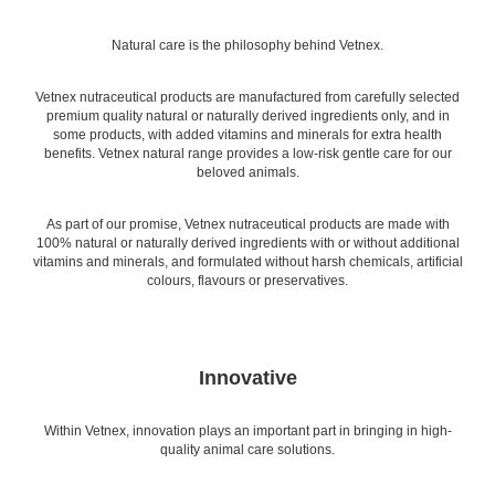
Natural care is the philosophy behind Vetnex.
Vetnex nutraceutical products are manufactured from carefully selected
premium quality natural or naturally derived ingredients only, and in
some products, with added vitamins and minerals for extra health
benefits. Vetnex natural range provides a low-risk gentle care for our
beloved animals.
As part of our promise, Vetnex nutraceutical products are made with
100% natural or naturally derived ingredients with or without additional
vitamins and minerals, and formulated without harsh chemicals, artificial
colours, flavours or preservatives.
Innovative
Within Vetnex, innovation plays an important part in bringing in high-
quality animal care solutions.