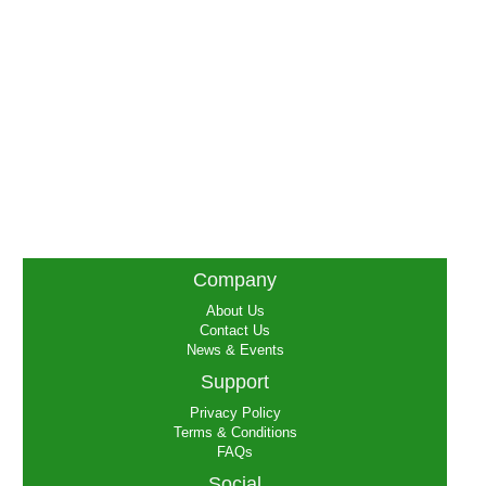
Company
About Us
Contact Us
News & Events
Support
Privacy Policy
Terms & Conditions
FAQs
Social