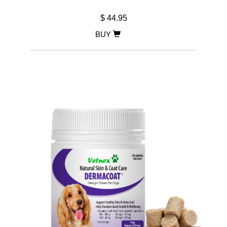
$ 44.95
BUY