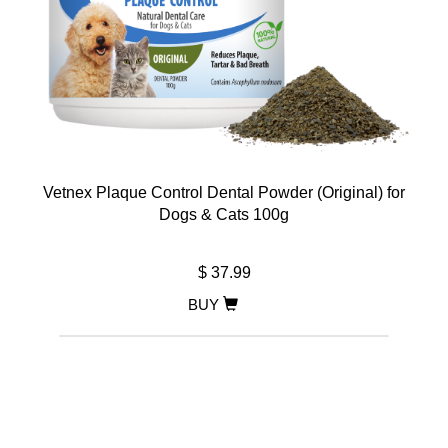
Vetnex Plaque Control Dental Powder (Original) for
Dogs & Cats 100g
$ 37.99
BUY