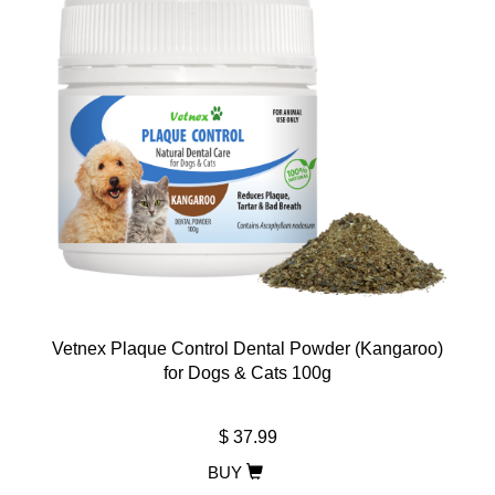
Vetnex Plaque Control Dental Powder (Kangaroo)
for Dogs & Cats 100g
$ 37.99
BUY