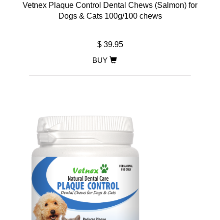
Vetnex Plaque Control Dental Chews (Salmon) for
Dogs & Cats 100g/100 chews
$ 39.95
BUY