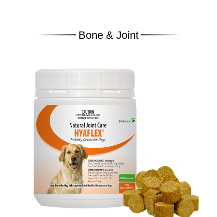
Bone & Joint