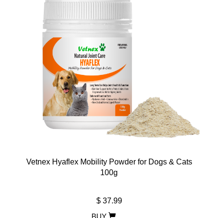
Vetnex Hyaflex Mobility Powder for Dogs & Cats
100g
$ 37.99
BUY