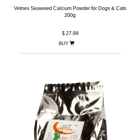
Vetnex Seaweed Calcium Powder for Dogs & Cats
200g
$ 27.99
BUY