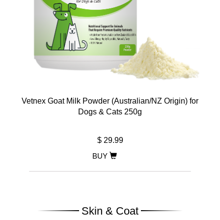
Vetnex Goat Milk Powder (Australian/NZ Origin) for
Dogs & Cats 250g
$ 29.99
BUY
Skin & Coat