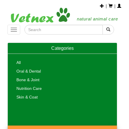
|
|
natural animal care
Toggle
navigation
Categories
All
Oral & Dental
Bone & Joint
Nutrition Care
Skin & Coat