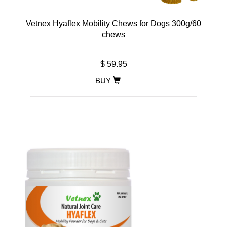
Vetnex Hyaflex Mobility Chews for Dogs 300g/60
chews
$ 59.95
BUY