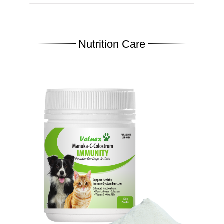
Nutrition Care