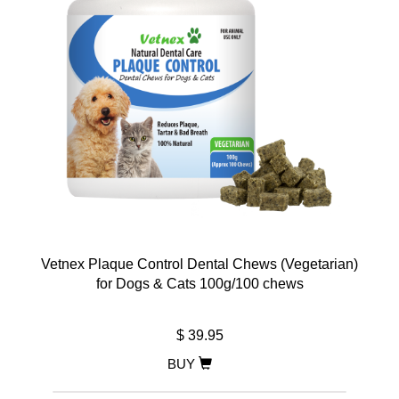
Vetnex Plaque Control Dental Chews (Vegetarian)
for Dogs & Cats 100g/100 chews
$ 39.95
BUY