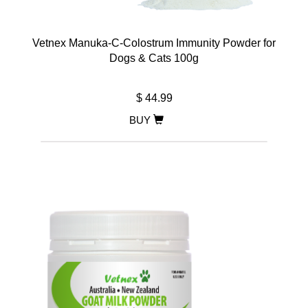
Vetnex Manuka-C-Colostrum Immunity Powder for
Dogs & Cats 100g
$ 44.99
BUY