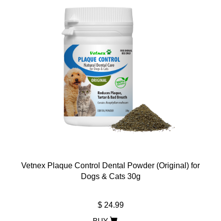
Vetnex Plaque Control Dental Powder (Original) for
Dogs & Cats 30g
$ 24.99
BUY