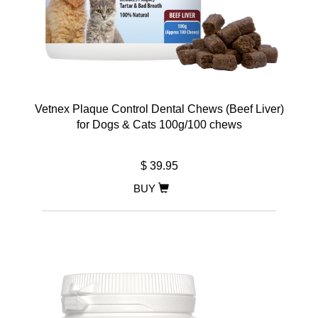
Vetnex Plaque Control Dental Chews (Beef Liver)
for Dogs & Cats 100g/100 chews
$ 39.95
BUY