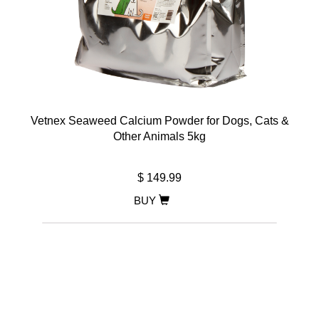
Vetnex Seaweed Calcium Powder for Dogs, Cats &
Other Animals 5kg
$ 149.99
BUY