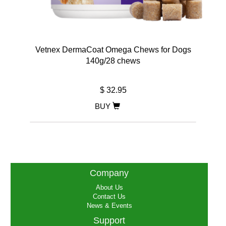
Vetnex DermaCoat Omega Chews for Dogs
140g/28 chews
$ 32.95
BUY
Company
About Us
Contact Us
News & Events
Support