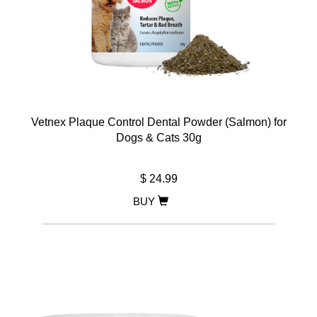
Vetnex Plaque Control Dental Powder (Salmon) for
Dogs & Cats 30g
$ 24.99
BUY