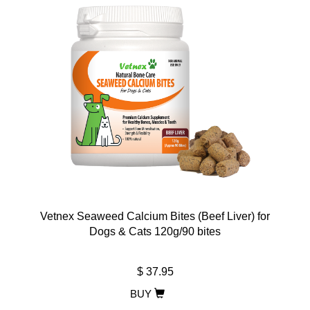
Vetnex Seaweed Calcium Bites (Beef Liver) for
Dogs & Cats 120g/90 bites
$ 37.95
BUY