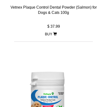
Vetnex Plaque Control Dental Powder (Salmon) for
Dogs & Cats 100g
$ 37.99
BUY