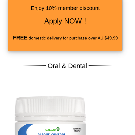
Enjoy 10% member discount
Apply NOW !
FREE
domestic delivery for purchase over AU $49.99
Oral & Dental