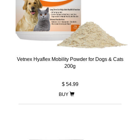
Vetnex Hyaflex Mobility Powder for Dogs & Cats
200g
$ 54.99
BUY