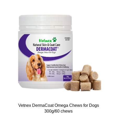
Vetnex DermaCoat Omega Chews for Dogs
300g/60 chews