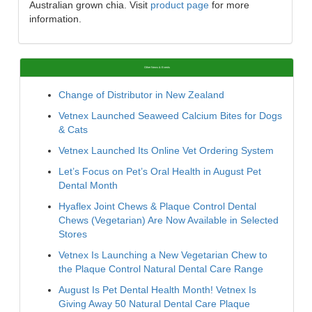
Australian grown chia. Visit
product page
for more
information.
Other News & Events
Change of Distributor in New Zealand
Vetnex Launched Seaweed Calcium Bites for Dogs
& Cats
Vetnex Launched Its Online Vet Ordering System
Let’s Focus on Pet’s Oral Health in August Pet
Dental Month
Hyaflex Joint Chews & Plaque Control Dental
Chews (Vegetarian) Are Now Available in Selected
Stores
Vetnex Is Launching a New Vegetarian Chew to
the Plaque Control Natural Dental Care Range
August Is Pet Dental Health Month! Vetnex Is
Giving Away 50 Natural Dental Care Plaque