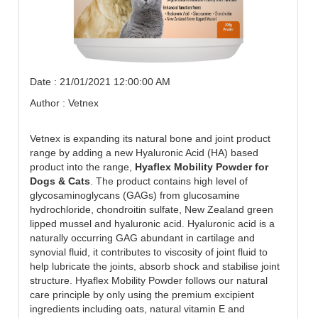
Date : 21/01/2021 12:00:00 AM
Author : Vetnex
Vetnex is expanding its natural bone and joint product
range by adding a new Hyaluronic Acid (HA) based
product into the range,
Hyaflex Mobility Powder for
Dogs & Cats
. The product contains high level of
glycosaminoglycans (GAGs) from glucosamine
hydrochloride, chondroitin sulfate, New Zealand green
lipped mussel and hyaluronic acid. Hyaluronic acid is a
naturally occurring GAG abundant in cartilage and
synovial fluid, it contributes to viscosity of joint fluid to
help lubricate the joints, absorb shock and stabilise joint
structure. Hyaflex Mobility Powder follows our natural
care principle by only using the premium excipient
ingredients including oats, natural vitamin E and