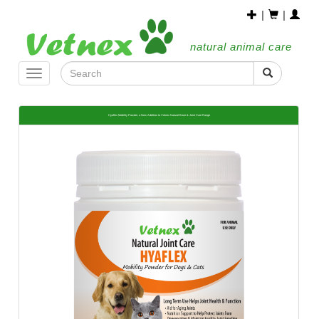
|
|
natural animal care
Toggle
navigation
Hyaflex Mobility Powder, a New Addition to Vetnex Natural Bone & Joint Care Range