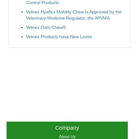
Control Products
Vetnex Hyaflex Mobility Chew Is Approved by the
Veterinary Medicine Regulator, the APVMA
Vetnex Oats-Chew®
Vetnex Products have New Looks
Company
About Us